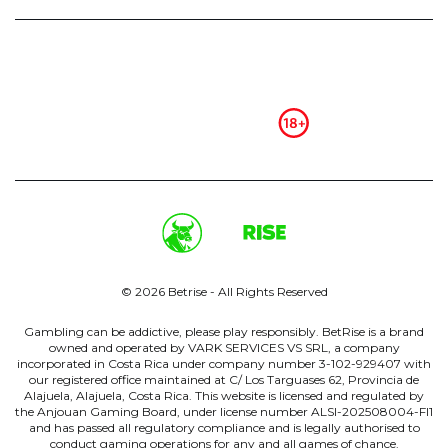
License & Responsible Gambling
©
2026
Betrise
-
All Rights Reserved
Gambling can be addictive, please play responsibly. BetRise is a brand
owned and operated by VARK SERVICES VS SRL, a company
incorporated in Costa Rica under company number 3-102-929407 with
our registered office maintained at C/ Los Targuases 62, Provincia de
Alajuela, Alajuela, Costa Rica. This website is licensed and regulated by
the Anjouan Gaming Board, under license number ALSI-202508004-FI1
and has passed all regulatory compliance and is legally authorised to
conduct gaming operations for any and all games of chance.