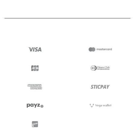
Payments