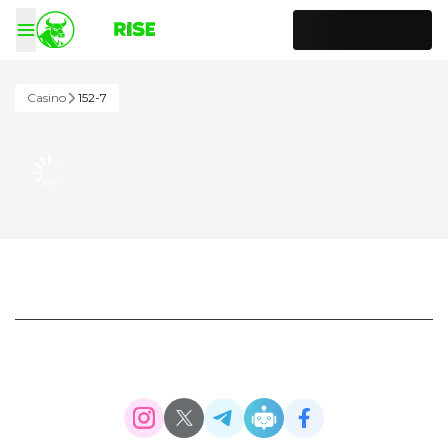
Casino
152-7
Join Our Community