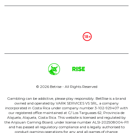
License & Responsible Gambling
©
2026
Betrise
-
All Rights Reserved
Gambling can be addictive, please play responsibly. BetRise is a brand
owned and operated by VARK SERVICES VS SRL, a company
incorporated in Costa Rica under company number 3-102-929407 with
our registered office maintained at C/ Los Targuases 62, Provincia de
Alajuela, Alajuela, Costa Rica. This website is licensed and regulated by
the Anjouan Gaming Board, under license number ALSI-202508004-FI1
and has passed all regulatory compliance and is legally authorised to
conduct gaming operations for any and all games of chance.