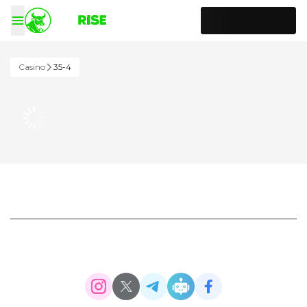
Casino
35-4
Join Our Community