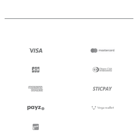
Payments