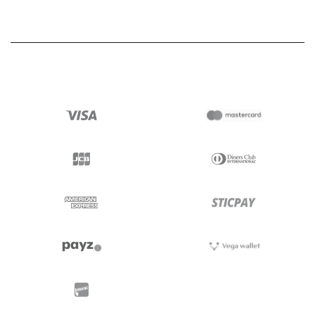
Payments