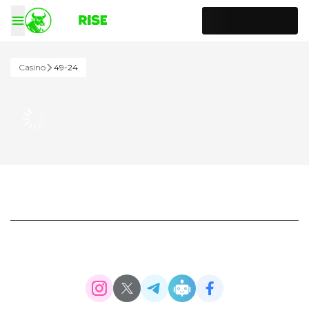
Casino
49-24
Join Our Community