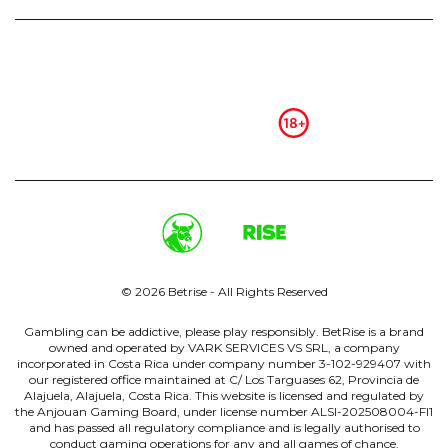
License & Responsible Gambling
©
2026
Betrise
-
All Rights Reserved
Gambling can be addictive, please play responsibly. BetRise is a brand
owned and operated by VARK SERVICES VS SRL, a company
incorporated in Costa Rica under company number 3-102-929407 with
our registered office maintained at C/ Los Targuases 62, Provincia de
Alajuela, Alajuela, Costa Rica. This website is licensed and regulated by
the Anjouan Gaming Board, under license number ALSI-202508004-FI1
and has passed all regulatory compliance and is legally authorised to
conduct gaming operations for any and all games of chance.