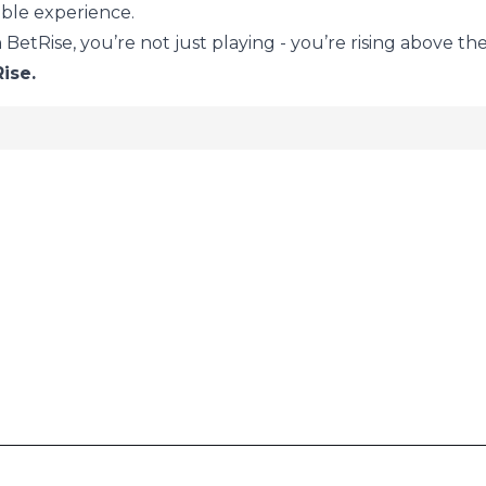
ible experience.
 BetRise, you’re not just playing - you’re rising above the
ise.