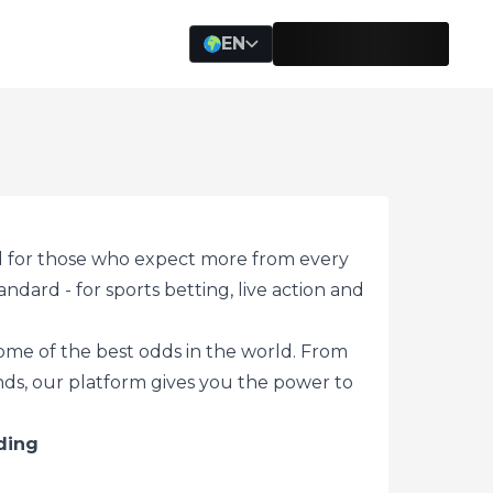
EN
d for those who expect more from every
ndard - for sports betting, live action and
some of the best odds in the world. From
nds, our platform gives you the power to
ding