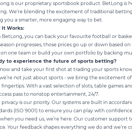
ong is our proprietary sportsbook product. BetLong is h
ing. We’re blending the excitement of traditional bettin
ng you a smarter, more engaging way to bet.
It Works:
 BetLong, you can back your favourite football or basket
season progresses, those prices go up or down based on
 on one team or build your own portfolio by backing mul
y to experience the future of sports betting?
 now and take your first shot at trading your sports know
we’re not just about sports - we bring the excitement o
 fingertips. With a vast selection of slots, table games an
access pass to nonstop entertainment, 24/7.
 privacy is our priority. Our systems are built in accorda
dards (ISO 9001) to ensure you can play with confidence
when you need us, we’re here. Our customer support tea
ice. Your feedback shapes everything we do and we’re co