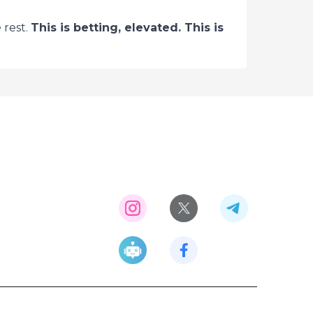
 rest.
This is betting, elevated. This is
Join Our Community