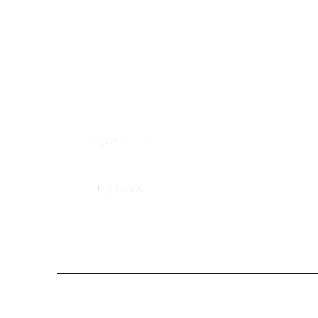
Providers
Payments