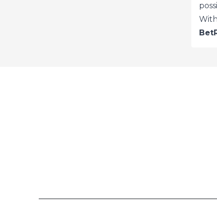
poss
With
BetR