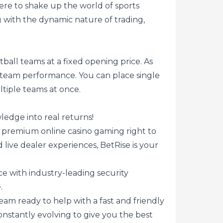
ere to shake up the world of sports
g with the dynamic nature of trading,
ball teams at a fixed opening price. As
 team performance. You can place single
tiple teams at once.
ledge into real returns!
f premium online casino gaming right to
d live dealer experiences, BetRise is your
nce with industry-leading security
.
m ready to help with a fast and friendly
nstantly evolving to give you the best