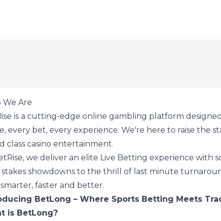
BetLong
 We Are
ise is a cutting-edge online gambling platform designe
, every bet, every experience. We're here to raise the sta
d class casino entertainment.
etRise, we deliver an elite Live Betting experience with 
 stakes showdowns to the thrill of last minute turnarou
 smarter, faster and better.
roducing BetLong – Where Sports Betting Meets Tra
t is BetLong?