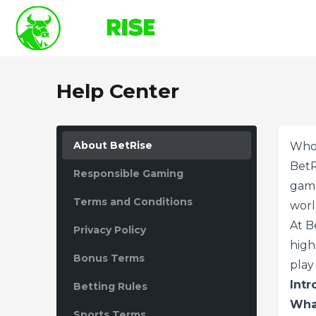
Help Center
About BetRise
Who
BetR
Responsible Gaming
game
Terms and Conditions
worl
At B
Privacy Policy
high
Bonus Terms
play
Int
Betting Rules
Wha
Sports Terms