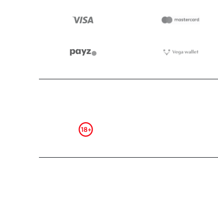
License & Responsible Gambling