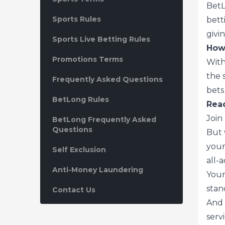
BetL
Sports Rules
bett
givi
Sports Live Betting Rules
How 
Promotions Terms
With
the 
Frequently Asked Questions
bets
BetLong Rules
Read
Join
BetLong Frequently Asked
Questions
But 
your
Self Exclusion
all-
Anti-Money Laundering
Your
stan
Contact Us
And 
serv