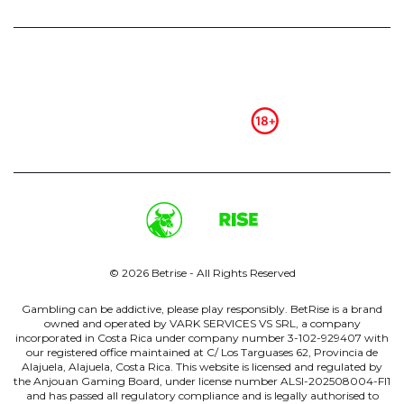
License & Responsible Gambling
©
2026
Betrise
-
All Rights Reserved
Gambling can be addictive, please play responsibly. BetRise is a brand
owned and operated by VARK SERVICES VS SRL, a company
incorporated in Costa Rica under company number 3-102-929407 with
our registered office maintained at C/ Los Targuases 62, Provincia de
Alajuela, Alajuela, Costa Rica. This website is licensed and regulated by
the Anjouan Gaming Board, under license number ALSI-202508004-FI1
and has passed all regulatory compliance and is legally authorised to