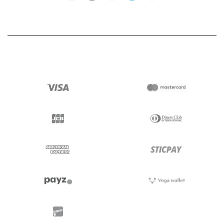
Payments