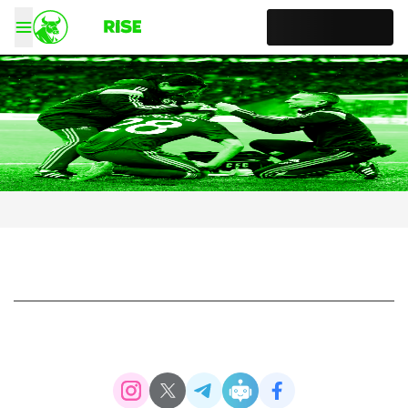
Join Our Community