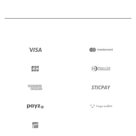
Payments