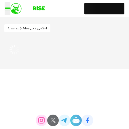
Casino
Alea_play_v2-1
Join Our Community