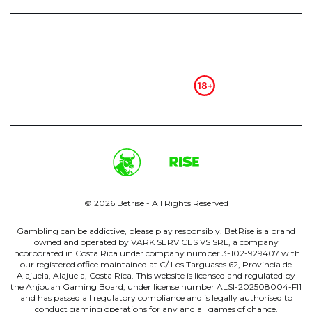
License & Responsible Gambling
©
2026
Betrise
-
All Rights Reserved
Gambling can be addictive, please play responsibly. BetRise is a brand
owned and operated by VARK SERVICES VS SRL, a company
incorporated in Costa Rica under company number 3-102-929407 with
our registered office maintained at C/ Los Targuases 62, Provincia de
Alajuela, Alajuela, Costa Rica. This website is licensed and regulated by
the Anjouan Gaming Board, under license number ALSI-202508004-FI1
and has passed all regulatory compliance and is legally authorised to
conduct gaming operations for any and all games of chance.